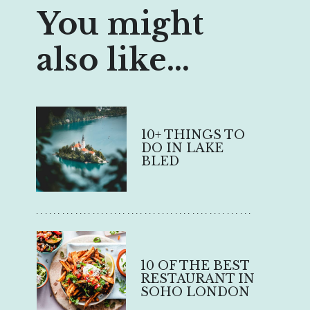
You might
also like...
10+ THINGS TO
DO IN LAKE
BLED
..................................................
10 OF THE BEST
RESTAURANT IN
SOHO LONDON