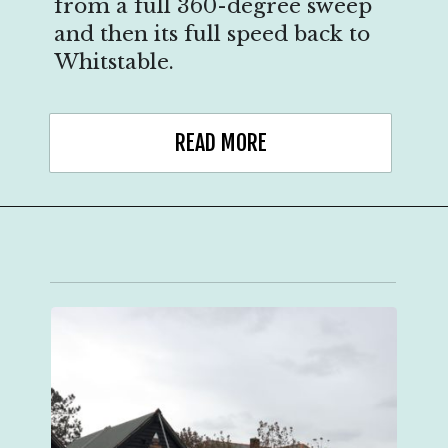
from a full 360-degree sweep
and then its full speed back to
Whitstable.
READ MORE