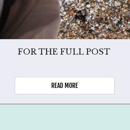
FOR THE FULL POST
READ MORE