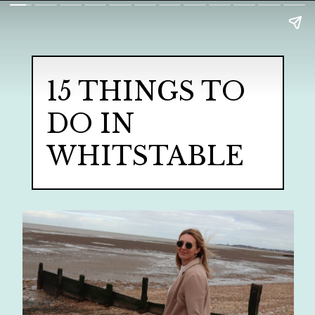
15 THINGS TO
DO IN
WHITSTABLE