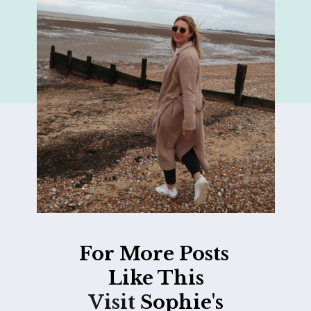
For More Posts
Like This
Visit
Sophie's