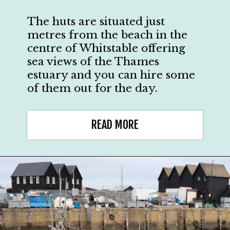
The huts are situated just
metres from the beach in the
centre of Whitstable offering
sea views of the Thames
estuary and you can hire some
of them out for the day.
READ MORE