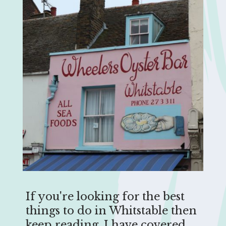
If you're looking for the best
things to do in Whitstable then
keep reading. I have covered