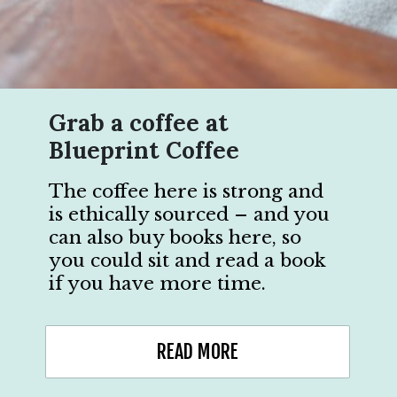
Grab a coffee at
Blueprint Coffee
The coffee here is strong and
is ethically sourced – and you
can also buy books here, so
you could sit and read a book
if you have more time.
READ MORE