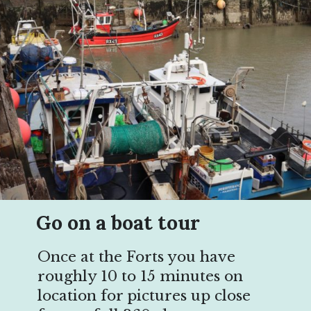
Go on a boat tour
Once at the Forts you have
roughly 10 to 15 minutes on
location for pictures up close