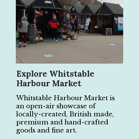
Explore Whitstable
Harbour Market
Whitstable Harbour Market is
an open-air showcase of
locally-created, British made,
premium and hand-crafted
goods and fine art.