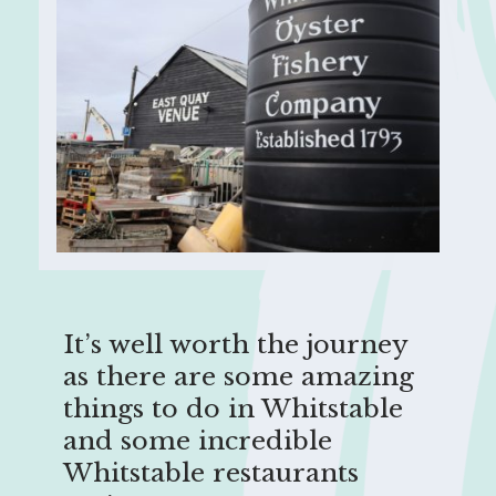
It’s well worth the journey
as there are some amazing
things to do in Whitstable
and some incredible
Whitstable restaurants