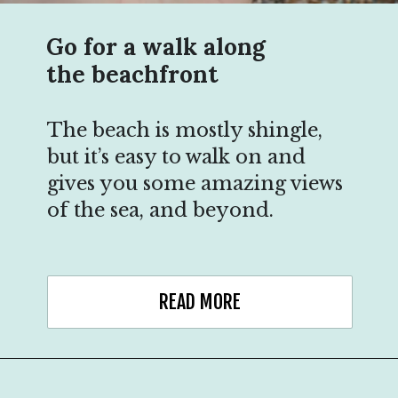
Go for a walk along
the beachfront
The beach is mostly shingle,
but it’s easy to walk on and
gives you some amazing views
of the sea, and beyond.
READ MORE