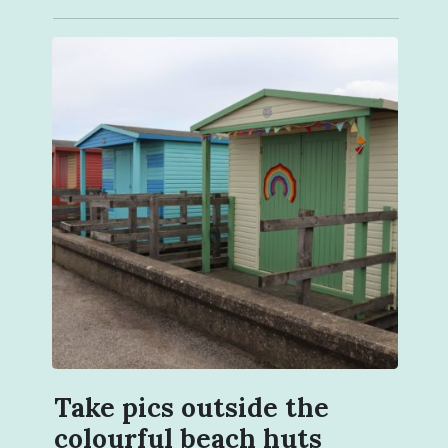
Take pics outside the
colourful beach huts