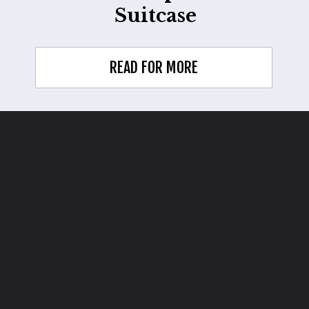
Suitcase
READ FOR MORE