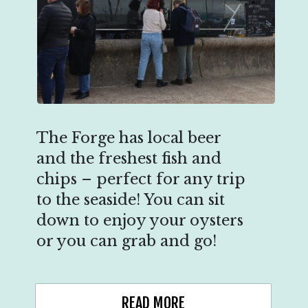
The Forge has local beer
and the freshest fish and
chips – perfect for any trip
to the seaside! You can sit
down to enjoy your oysters
or you can grab and go!
READ MORE