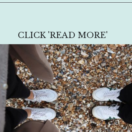
CLICK 'READ MORE'