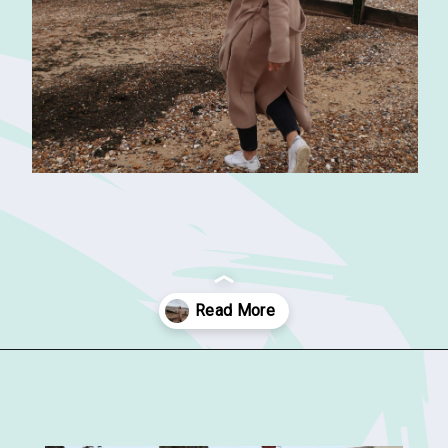
Opening
https://sophiessuitcase.com/things-to-do-in-whitstable/?utm_source=discover&utm_medium=organic&utm_campaign=web_story