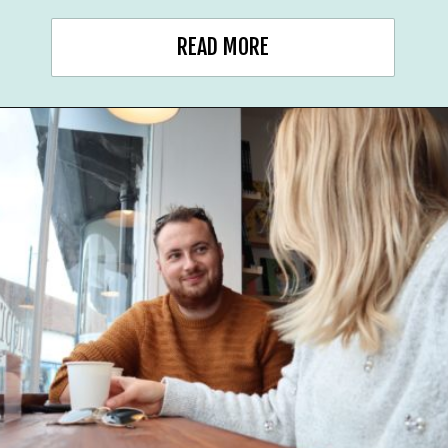
READ MORE