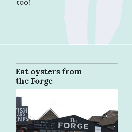
too!
Opening
https://sophiessuitcase.com/things-to-do-in-whitstable/?utm_source=discover&utm_medium=organic&utm_campaign=web_story
Eat oysters from
the Forge