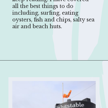
all the best things to do
including, surfing, eating
oysters, fish and chips, salty sea
air and beach huts.
Opening
https://sophiessuitcase.com/things-to-do-in-whitstable/?utm_source=discover&utm_medium=organic&utm_campaign=web_story