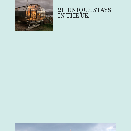
21+ UNIQUE STAYS
IN THE UK