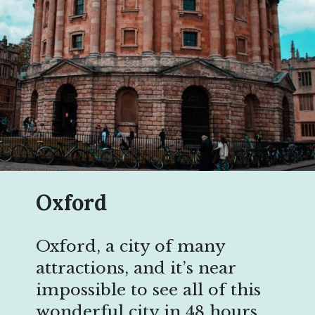
Oxford
Oxford, a city of many
attractions, and it’s near
impossible to see all of this
wonderful city in 48 hours,