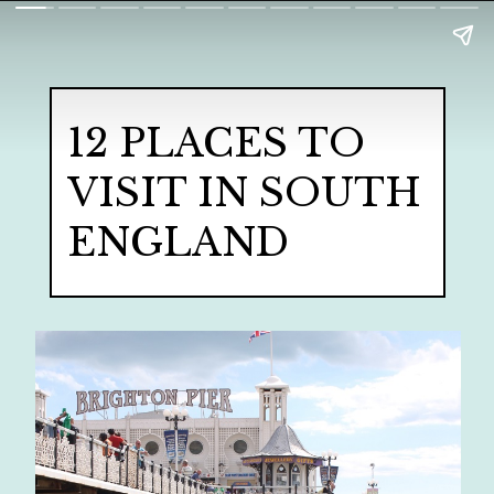
12 PLACES TO
VISIT IN SOUTH
ENGLAND