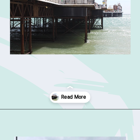
Opening
https://sophiessuitcase.com/places-to-visit-in-south-england/?utm_source=discover&utm_medium=organic&utm_campaign=web_story