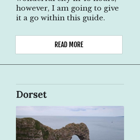
however, I am going to give
it a go within this guide.
READ MORE
Dorset