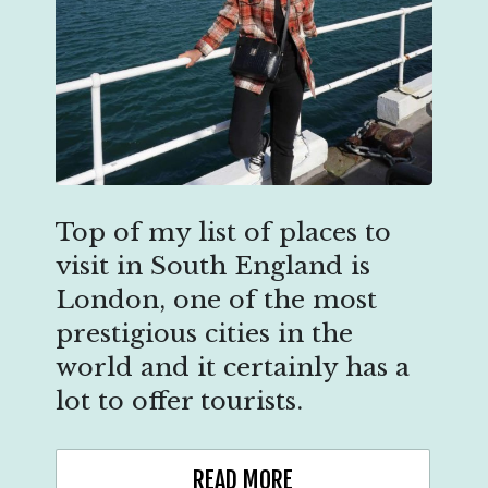
Top of my list of places to
visit in South England is
London, one of the most
prestigious cities in the
world and it certainly has a
lot to offer tourists.
READ MORE