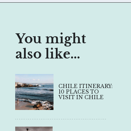
You might
also like...
CHILE ITINERARY:
10 PLACES TO
VISIT IN CHILE
..................................................