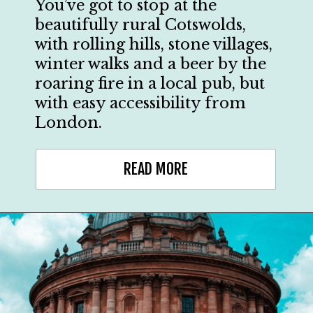
You’ve got to stop at the
beautifully rural Cotswolds,
with rolling hills, stone villages,
winter walks and a beer by the
roaring fire in a local pub, but
with easy accessibility from
London.
READ MORE