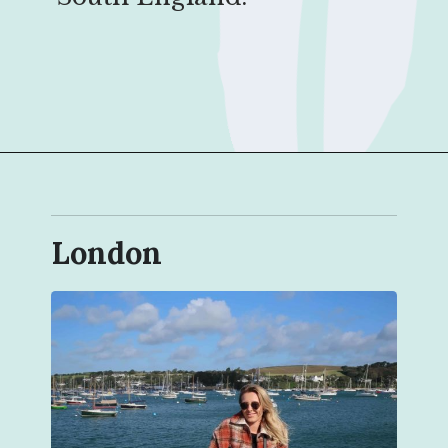
Opening
https://sophiessuitcase.com/places-to-visit-in-south-england/?utm_source=discover&utm_medium=organic&utm_campaign=web_story
London