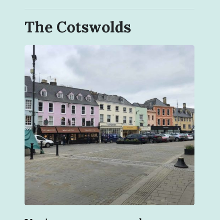
The Cotswolds