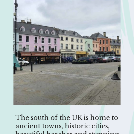
The south of the UK is home to
ancient towns, historic cities,