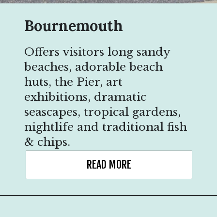
Bournemouth
Offers visitors long sandy
beaches, adorable beach
huts, the Pier, art
exhibitions, dramatic
seascapes, tropical gardens,
nightlife and traditional fish
& chips.
READ MORE