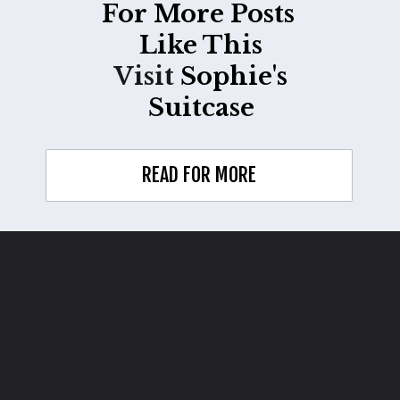
For More Posts
Like This
Visit
Sophie's
Suitcase
READ FOR MORE