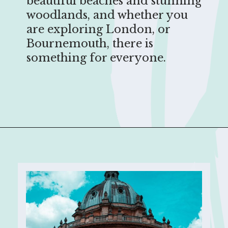
beautiful beaches and stunning
woodlands, and whether you
are exploring London, or
Bournemouth, there is
something for everyone.
Opening
https://sophiessuitcase.com/places-to-visit-in-south-england/?utm_source=discover&utm_medium=organic&utm_campaign=web_story