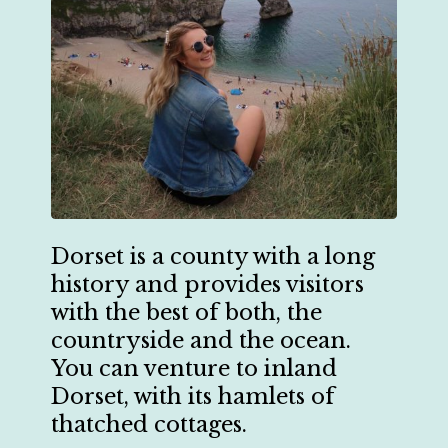
Dorset is a county with a long
history and provides visitors
with the best of both, the
countryside and the ocean.
You can venture to inland
Dorset, with its hamlets of
thatched cottages.