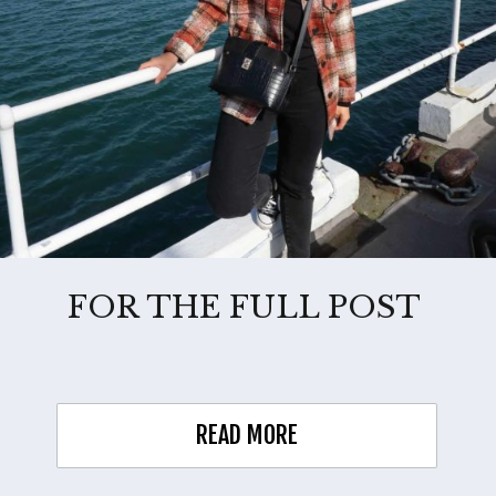
FOR THE FULL POST
READ MORE