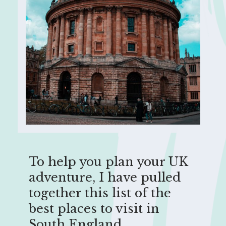
To help you plan your UK
adventure, I have pulled
together this list of the
best places to visit in
South England.