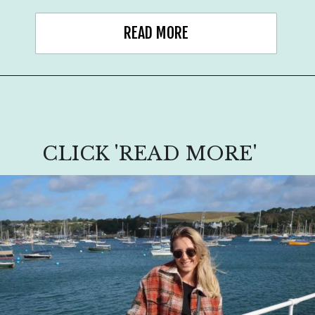
READ MORE
CLICK 'READ MORE'