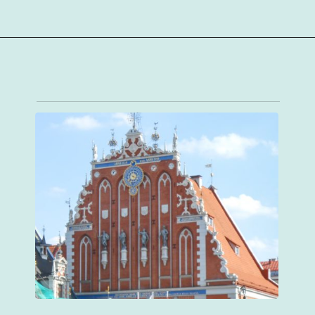
Opening
https://sophiessuitcase.com/latvia-nature-travel-guide/?utm_source=discover&utm_medium=organic&utm_campaign=web_story