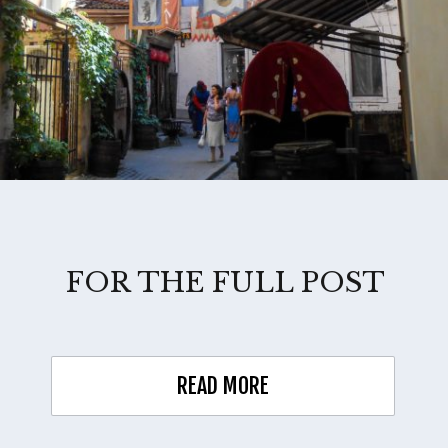
FOR THE FULL POST
READ MORE