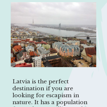
Latvia is the perfect
destination if you are
looking for escapism in
nature. It has a population