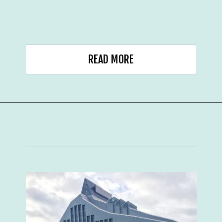
READ MORE