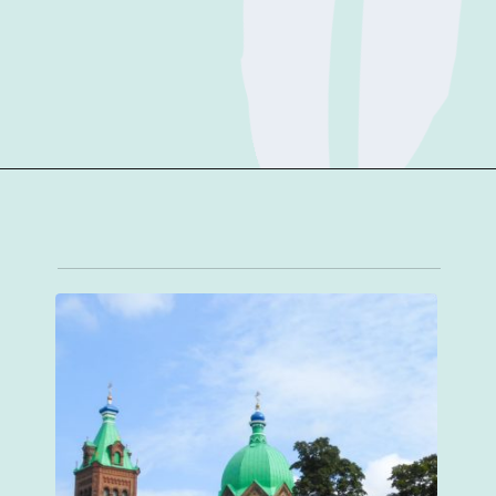
Opening
https://sophiessuitcase.com/latvia-nature-travel-guide/?utm_source=discover&utm_medium=organic&utm_campaign=web_story