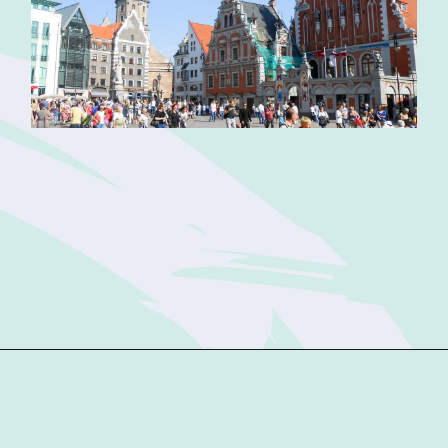
Opening
https://sophiessuitcase.com/latvia-nature-travel-guide/?utm_source=discover&utm_medium=organic&utm_campaign=web_story