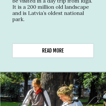
be visited in a day trip from Riga.
It is a 200 million old landscape
and is Latvia’s oldest national
park.
READ MORE