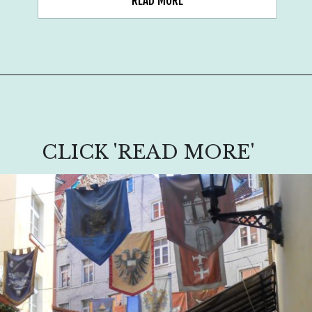
READ MORE
CLICK 'READ MORE'