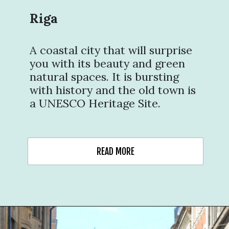
Riga
A coastal city that will surprise
you with its beauty and green
natural spaces. It is bursting
with history and the old town is
a UNESCO Heritage Site.
READ MORE