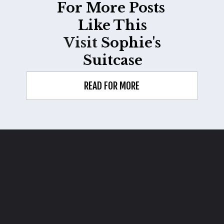
For More Posts
Like This
Visit
Sophie's
Suitcase
READ FOR MORE