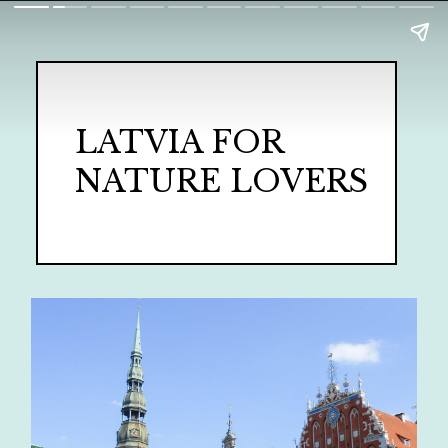
LATVIA FOR
NATURE LOVERS