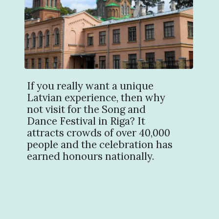
If you really want a unique
Latvian experience, then why
not visit for the Song and
Dance Festival in Riga? It
attracts crowds of over 40,000
people and the celebration has
earned honours nationally.