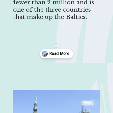
fewer than 2 million and is
one of the three countries
that make up the Baltics.
Opening
https://sophiessuitcase.com/latvia-nature-travel-guide/?utm_source=discover&utm_medium=organic&utm_campaign=web_story