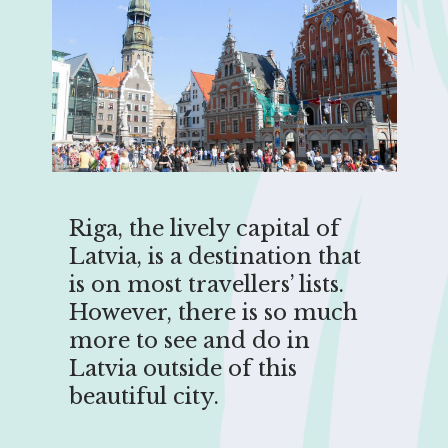
Riga, the lively capital of
Latvia, is a destination that
is on most travellers’ lists.
However, there is so much
more to see and do in
Latvia outside of this
beautiful city.