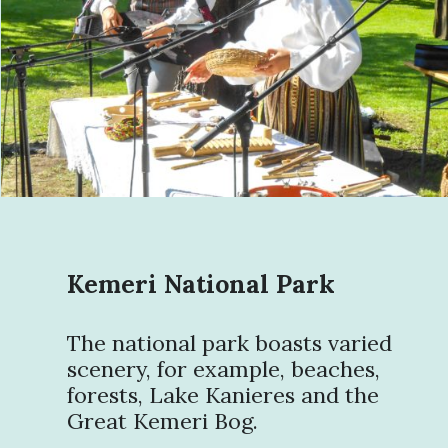
Kemeri National Park
The national park boasts varied
scenery, for example, beaches,
forests, Lake Kanieres and the
Great Kemeri Bog.