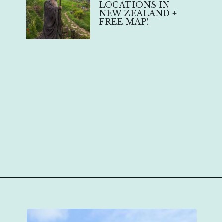
LOCATIONS IN
NEW ZEALAND +
FREE MAP!