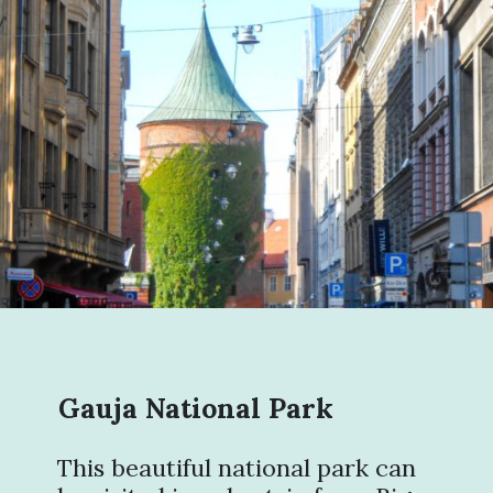
Gauja National Park
This beautiful national park can