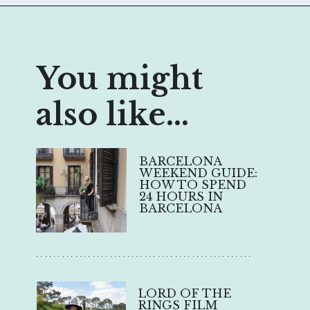
You might
also like...
BARCELONA
WEEKEND GUIDE:
HOW TO SPEND
24 HOURS IN
BARCELONA
..................................................
LORD OF THE
RINGS FILM