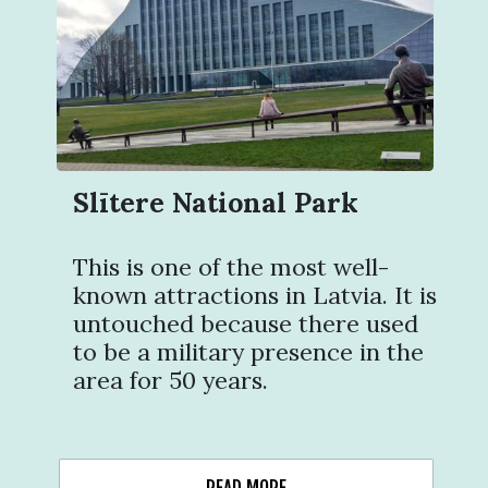
Slītere National Park
This is one of the most well-
known attractions in Latvia. It is
untouched because there used
to be a military presence in the
area for 50 years.