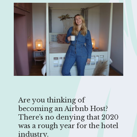
Are you thinking of
becoming an Airbnb Host?
There’s no denying that 2020
was a rough year for the hotel
industry.