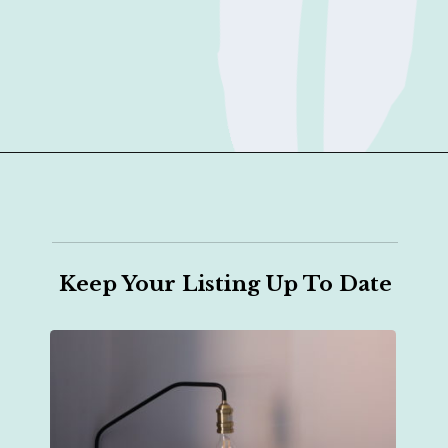
Opening
https://sophiessuitcase.com/airbnb-host/?utm_source=discover&utm_medium=organic&utm_campaign=web_story
Keep Your Listing Up To Date