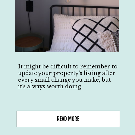
It might be difficult to remember to
update your property’s listing after
every small change you make, but
it’s always worth doing.
READ MORE