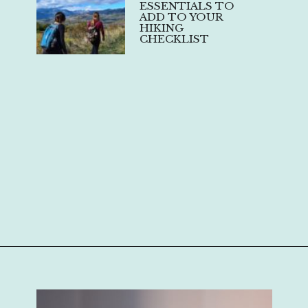
ESSENTIALS TO
ADD TO YOUR
HIKING
CHECKLIST