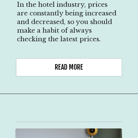
In the hotel industry, prices
are constantly being increased
and decreased, so you should
make a habit of always
checking the latest prices.
READ MORE