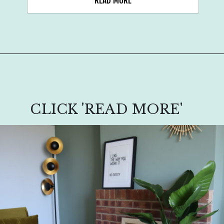
READ MORE
CLICK 'READ MORE'