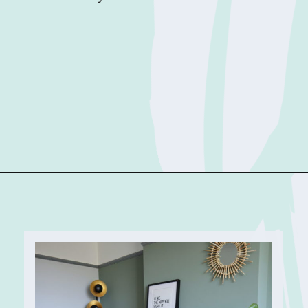
Opening
https://sophiessuitcase.com/airbnb-host/?utm_source=discover&utm_medium=organic&utm_campaign=web_story