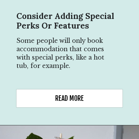
Consider Adding Special
Perks Or Features
Some people will only book
accommodation that comes
with special perks, like a hot
tub, for example.
READ MORE