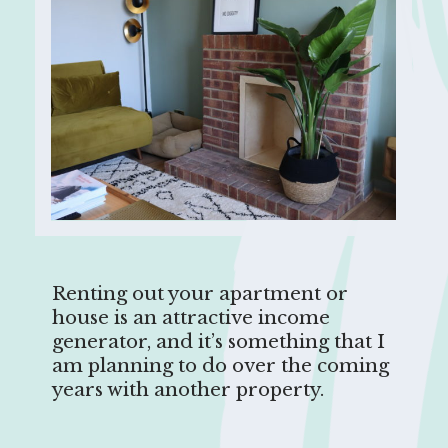
Renting out your apartment or
house is an attractive income
generator, and it’s something that I
am planning to do over the coming
years with another property.