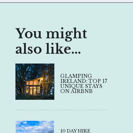
You might
also like...
GLAMPING
IRELAND: TOP 17
UNIQUE STAYS
ON AIRBNB
..................................................
10 DAY HIKE