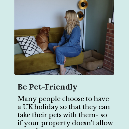
Be Pet-Friendly
Many people choose to have
a UK holiday so that they can
take their pets with them- so
if your property doesn’t allow