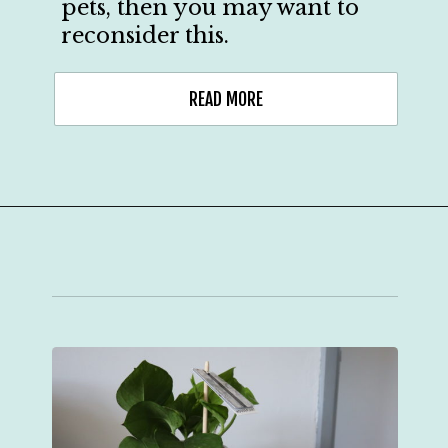
pets, then you may want to
reconsider this.
READ MORE