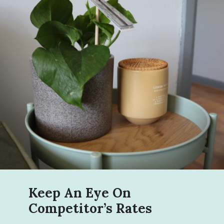
Keep An Eye On
Competitor’s Rates