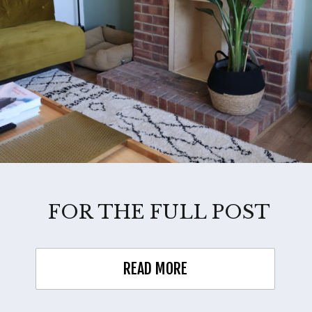
FOR THE FULL POST
READ MORE