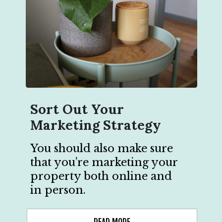
Sort Out Your
Marketing Strategy
You should also make sure
that you’re marketing your
property both online and
in person.