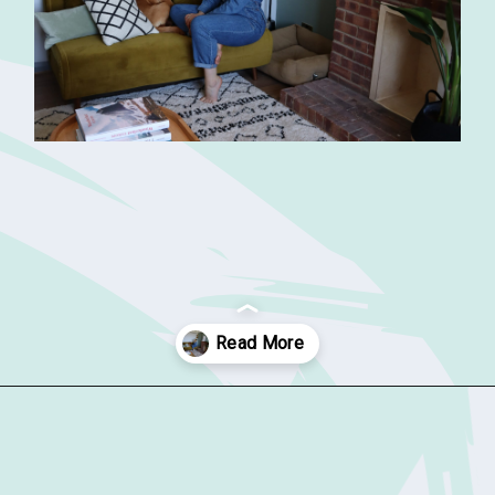
Opening
https://sophiessuitcase.com/airbnb-host/?utm_source=discover&utm_medium=organic&utm_campaign=web_story