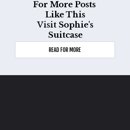
For More Posts
Like This
Visit
Sophie's
Suitcase
READ FOR MORE