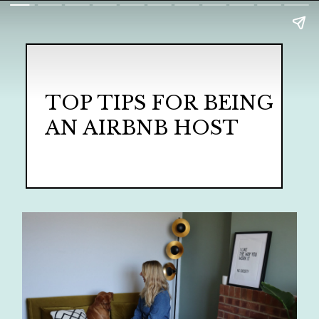
TOP TIPS FOR BEING
AN AIRBNB HOST