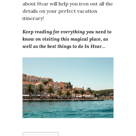
about Hvar will help you iron out all the
details on your perfect vacation
itinerary!
Keep reading for everything you need to
know on visiting this magical place, as
well as the best things to do In Hvar…