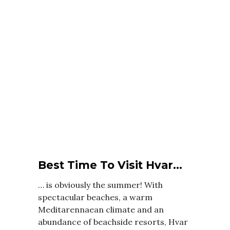
Best Time To Visit Hvar…
… is obviously the summer! With
spectacular beaches, a warm
Meditarennaean climate and an
abundance of beachside resorts, Hvar