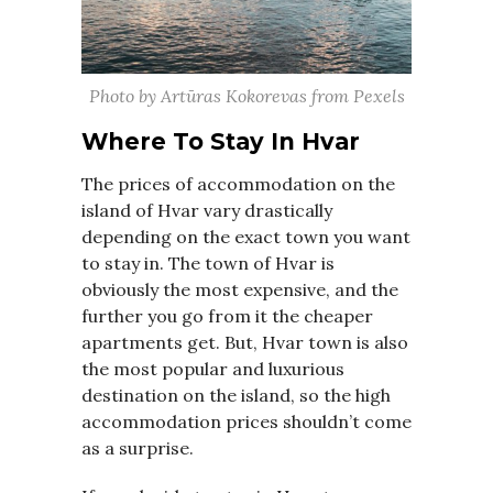
Photo by Artūras Kokorevas from Pexels
Where To Stay In Hvar
The prices of accommodation on the
island of Hvar vary drastically
depending on the exact town you want
to stay in. The town of Hvar is
obviously the most expensive, and the
further you go from it the cheaper
apartments get. But, Hvar town is also
the most popular and luxurious
destination on the island, so the high
accommodation prices shouldn’t come
as a surprise.