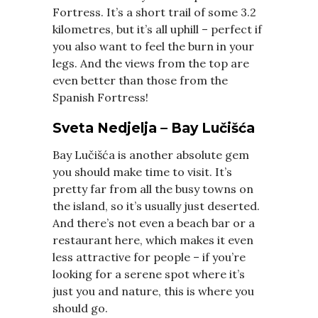
Fortress. It’s a short trail of some 3.2
kilometres, but it’s all uphill – perfect if
you also want to feel the burn in your
legs. And the views from the top are
even better than those from the
Spanish Fortress!
Sveta Nedjelja – Bay Lučišća
Bay Lučišća is another absolute gem
you should make time to visit. It’s
pretty far from all the busy towns on
the island, so it’s usually just deserted.
And there’s not even a beach bar or a
restaurant here, which makes it even
less attractive for people – if you’re
looking for a serene spot where it’s
just you and nature, this is where you
should go.