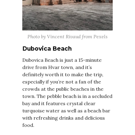
Photo by Vincent Rivaud from Pexels
Dubovica Beach
Dubovica Beach is just a 15-minute
drive from Hvar town, and it’s
definitely worth it to make the trip,
especially if you’re not a fan of the
crowds at the public beaches in the
town. The pebble beach is in a secluded
bay and it features crystal clear
turquoise water as well as a beach bar
with refreshing drinks and delicious
food.