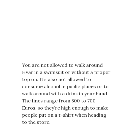
You are not allowed to walk around
Hvar in a swimsuit or without a proper
top on. It’s also not allowed to
consume alcohol in public places or to
walk around with a drink in your hand.
The fines range from 500 to 700
Euros, so they’re high enough to make
people put on a t-shirt when heading
to the store.