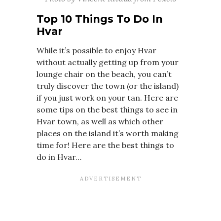
Top 10 Things To Do In
Hvar
While it’s possible to enjoy Hvar
without actually getting up from your
lounge chair on the beach, you can’t
truly discover the town (or the island)
if you just work on your tan. Here are
some tips on the best things to see in
Hvar town, as well as which other
places on the island it’s worth making
time for! Here are the best things to
do in Hvar…