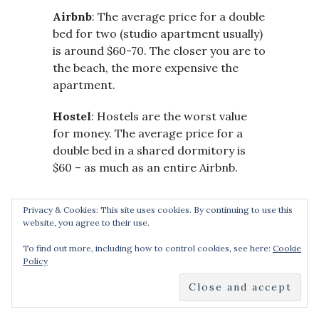
Airbnb
: The average price for a double
bed for two (studio apartment usually)
is around $60-70. The closer you are to
the beach, the more expensive the
apartment.
Hostel
: Hostels are the worst value
for money. The average price for a
double bed in a shared dormitory is
$60 – as much as an entire Airbnb.
Privacy & Cookies: This site uses cookies. By continuing to use this
website, you agree to their use.
Good luck planning your trip,
and I hope this blog post of
To find out more, including how to control cookies, see here:
Cookie
the best things to do in Hvar
Policy
really helps!