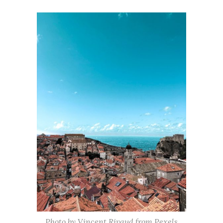
Photo by Vincent Rivaud from Pexels