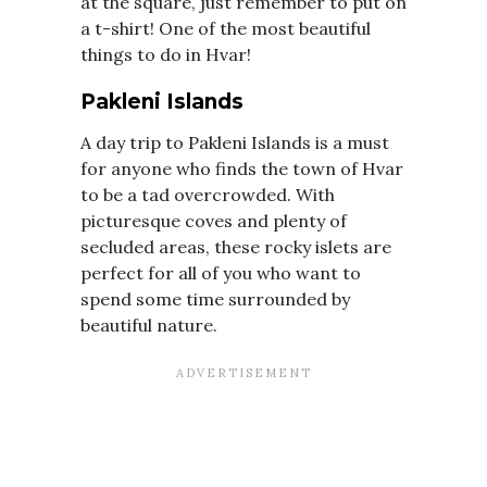
at the square, just remember to put on
a t-shirt! One of the most beautiful
things to do in Hvar!
Pakleni Islands
A day trip to Pakleni Islands is a must
for anyone who finds the town of Hvar
to be a tad overcrowded. With
picturesque coves and plenty of
secluded areas, these rocky islets are
perfect for all of you who want to
spend some time surrounded by
beautiful nature.