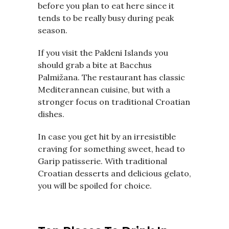
before you plan to eat here since it
tends to be really busy during peak
season.
If you visit the Pakleni Islands you
should grab a bite at Bacchus
Palmižana. The restaurant has classic
Mediterannean cuisine, but with a
stronger focus on traditional Croatian
dishes.
In case you get hit by an irresistible
craving for something sweet, head to
Garip patisserie. With traditional
Croatian desserts and delicious gelato,
you will be spoiled for choice.