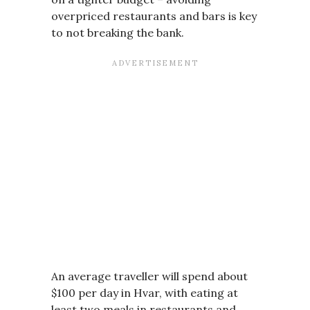
overpriced restaurants and bars is key
to not breaking the bank.
An average traveller will spend about
$100 per day in Hvar, with eating at
least two meals in restaurants and