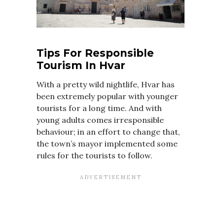
Tips For Responsible
Tourism In Hvar
With a pretty wild nightlife, Hvar has
been extremely popular with younger
tourists for a long time. And with
young adults comes irresponsible
behaviour; in an effort to change that,
the town’s mayor implemented some
rules for the tourists to follow.