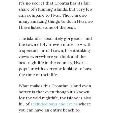
It’s no secret that Croatia has its fair
share of stunning islands, but very few
can compare to Hvar. There are so
many amazing things to do in Hvar, so
I have listed some of the best.
The island is absolutely gorgeous, and
the town of Hvar even more so – with
a spectacular old town, breathtaking
views everywhere you look and the
best nightlife in the country, Hvar is
popular with everyone looking to have
the time of their life.
What makes this Croatian island even
better is that even though it’s known
for the wild nightlife, the island is also
full of
secluded bays and coves
where
you can have an entire beach to