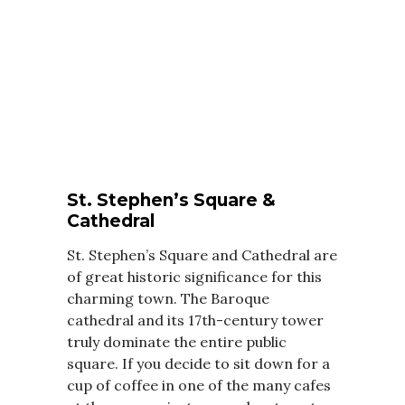
St. Stephen’s Square &
Cathedral
St. Stephen’s Square and Cathedral are
of great historic significance for this
charming town. The Baroque
cathedral and its 17th-century tower
truly dominate the entire public
square. If you decide to sit down for a
cup of coffee in one of the many cafes