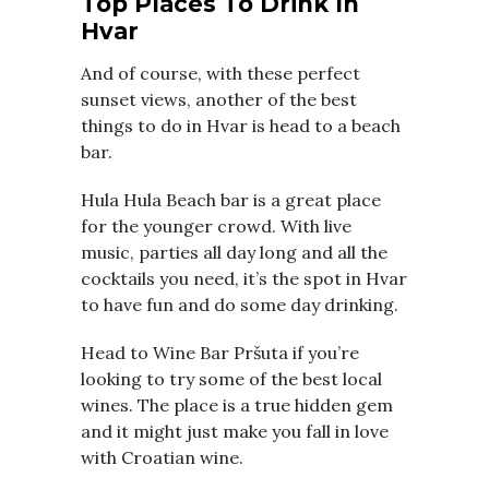
Top Places To Drink In
Hvar
And of course, with these perfect
sunset views, another of the best
things to do in Hvar is head to a beach
bar.
Hula Hula Beach bar is a great place
for the younger crowd. With live
music, parties all day long and all the
cocktails you need, it’s the spot in Hvar
to have fun and do some day drinking.
Head to Wine Bar Pršuta if you’re
looking to try some of the best local
wines. The place is a true hidden gem
and it might just make you fall in love
with Croatian wine.