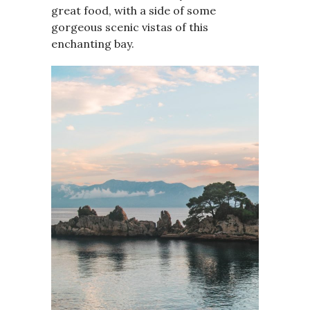
great food, with a side of some
gorgeous scenic vistas of this
enchanting bay.