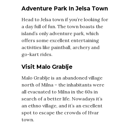
Adventure Park In Jelsa Town
Head to Jelsa town if you’re looking for
a day full of fun. The town boasts the
island’s only adventure park, which
offers some excellent entertaining
activities like paintball, archery and
go-kart rides.
Visit Malo Grablje
Malo Grablje is an abandoned village
north of Milna – the inhabitants were
all evacuated to Milna in the 60s in
search of a better life. Nowadays it’s
an ethno village, and it’s an excellent
spot to escape the crowds of Hvar
town.