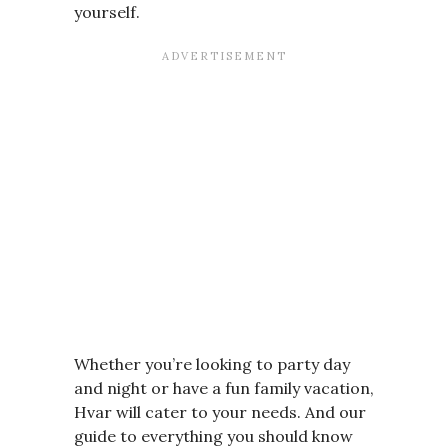
yourself.
Whether you’re looking to party day
and night or have a fun family vacation,
Hvar will cater to your needs. And our
guide to everything you should know