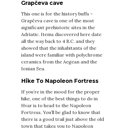
Grapčeva cave
This one is for the history buffs –
Grapčeva cave is one of the most
significant prehistoric sites in the
Adriatic. Items discovered here date
all the way back to 4 B.C. and they
showed that the inhabitants of the
island were familiar with polychrome
ceramics from the Aegean and the
Ionian Sea.
Hike To Napoleon Fortress
If you’re in the mood for the proper
hike, one of the best things to do in
Hvar is to head to the Napoleon
Fortress. You’ll be glad to know that
there is a good trail just above the old
town that takes you to Napoleon