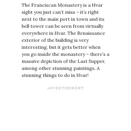
The Franciscan Monastery is a Hvar
sight you just can’t miss – it’s right
next to the main port in town and its
bell tower can be seen from virtually
everywhere in Hvar. The Renaissance
exterior of the building is very
interesting, but it gets better when
you go inside the monastery – there’s a
massive depiction of the Last Supper,
among other stunning paintings. A
stunning things to do in Hvar!