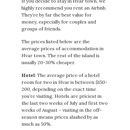
If you decide to stay in Hvar town, we
highly recommend you rent an Airbnb.
They’re by far the best value for
money, especially for couples and
groups of friends.
The prices listed below are the
average prices of accommodation in
Hvar town. The rest of the island is
usually 20-30% cheaper.
Hotel
: The average price of a hotel
room for two in Hvar is between $150-
200, depending on the exact time
you’re visiting. Hotels are priciest in
the last two weeks of July and first two
weeks of August – visiting in the off-
season means prices slashed by as
much as 50%.