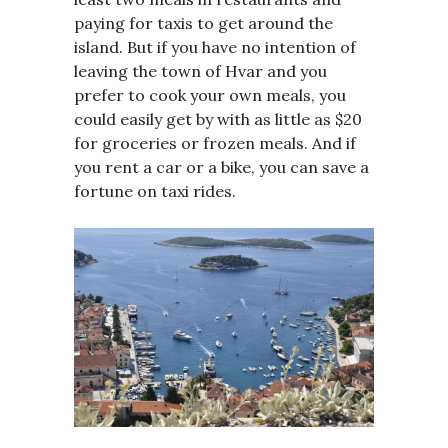
paying for taxis to get around the
island. But if you have no intention of
leaving the town of Hvar and you
prefer to cook your own meals, you
could easily get by with as little as $20
for groceries or frozen meals. And if
you rent a car or a bike, you can save a
fortune on taxi rides.