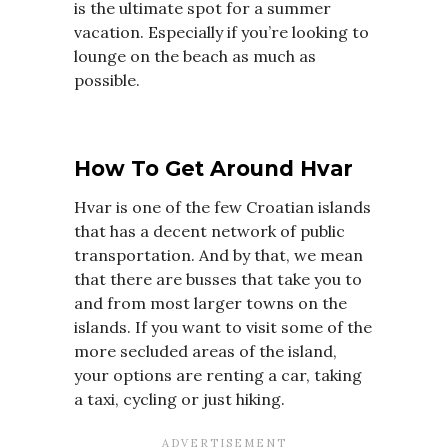
is the ultimate spot for a summer
vacation. Especially if you’re looking to
lounge on the beach as much as
possible.
How To Get Around Hvar
Hvar is one of the few Croatian islands
that has a decent network of public
transportation. And by that, we mean
that there are busses that take you to
and from most larger towns on the
islands. If you want to visit some of the
more secluded areas of the island,
your options are renting a car, taking
a taxi, cycling or just hiking.