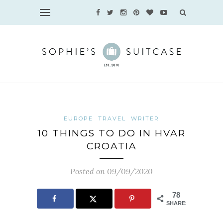
EUROPE
TRAVEL
WRITER
10 THINGS TO DO IN HVAR
CROATIA
Posted on 09/09/2020
78
SHARES