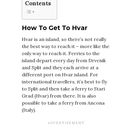
Contents
How To Get To Hvar
Hvar is an island, so there’s not really
the best way to reach it – more like the
only way to reach it. Ferries to the
island depart every day from Drvenik
and Split and they each arrive at a
different port on Hvar island. For
international travellers, it’s best to fly
to Split and then take a ferry to Stari
Grad (Hvar) from there. It is also
possible to take a ferry from Ancona
(Italy).