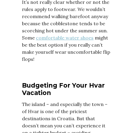
It’s not really clear whether or not the
rules apply to footwear. We wouldn’t
recommend walking barefoot anyway
because the cobblestone tends to be
scorching hot under the summer sun.
Some
comfortable water shoes
might
be the best option if you really can’t
make yourself wear uncomfortable flip
flops!
Budgeting For Your Hvar
Vacation
The island – and especially the town –
of Hvar is one of the priciest
destinations in Croatia. But that
doesn’t mean you can’t experience it
on a tighter budget – avoiding