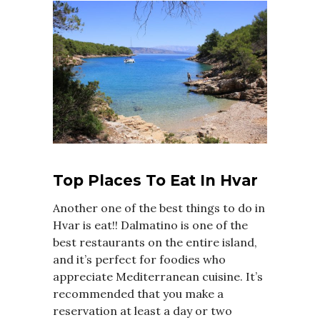
Top Places To Eat In Hvar
Another one of the best things to do in
Hvar is eat!! Dalmatino is one of the
best restaurants on the entire island,
and it’s perfect for foodies who
appreciate Mediterranean cuisine. It’s
recommended that you make a
reservation at least a day or two