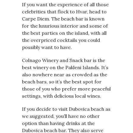
If you want the experience of all those
celebrities that flock to Hvar, head to
Carpe Diem. The beach bar is known
for the luxurious interior and some of
the best parties on the island, with all
the overpriced cocktails you could
possibly want to have.
Colnago Winery and Snack bar is the
best winery on the Pakleni Islands. It’s
also nowhere near as crowded as the
beach bars, so it’s the best spot for
those of you who prefer more peaceful
settings, with delicious local wines.
If you decide to visit Dubovica beach as
we suggested, you’ll have no other
option than having drinks at the
Dubovica beach bar. They also serve