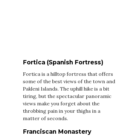
Fortica (Spanish Fortress)
Fortica is a hilltop fortress that offers
some of the best views of the town and
Pakleni Islands. The uphill hike is a bit
tiring, but the spectacular panoramic
views make you forget about the
throbbing pain in your thighs in a
matter of seconds.
Franciscan Monastery